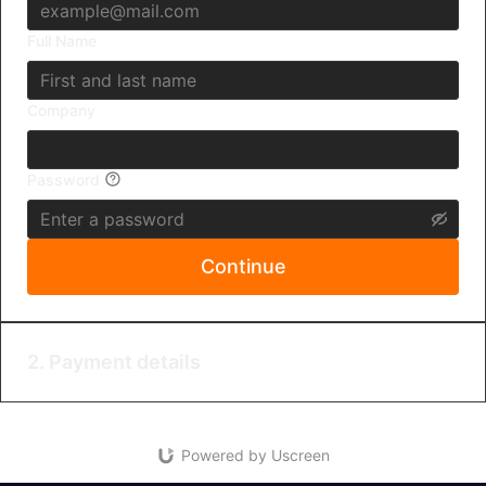
Full Name
Company
Password
Continue
2. Payment details
Powered by Uscreen