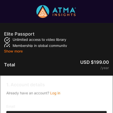
Elite Passport
Unlimited access to video library
Membership in global community
Access on all devices
Personalized playlist
USD $199.00
Total
/year
1. Account details
Already have an account?
Log in
Email